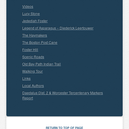
Videos
Lucy Stone
Jedediah Foster
Legend of Asparagus – Diederick Leertouwer
The Haymakers
The Boston Post Cane
Foster Hill
Scenic Roads
Old Bay Path Indian Trail
Walking Tour
Links
Local Authors
Daedalus Dist. 2 & Worcester Tercentenary Markers
Report
RETURN TO TOP OF PAGE