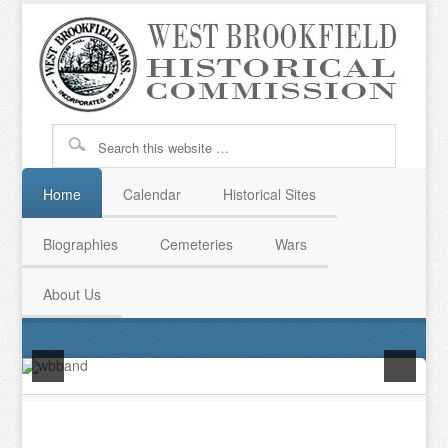
Home
Calendar
Historical Sites
Biographies
Cemeteries
Wars
About Us