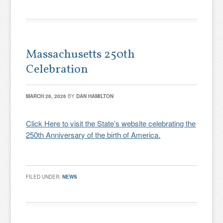
Massachusetts 250th
Celebration
MARCH 26, 2026
BY
DAN HAMILTON
Click Here to visit the State’s website celebrating the
250th Anniversary of the birth of America.
FILED UNDER:
NEWS