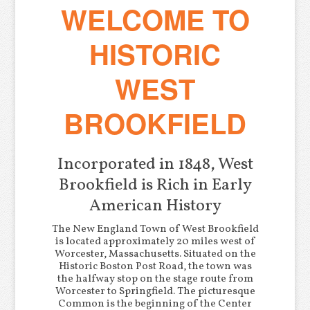
WELCOME TO
HISTORIC
WEST
BROOKFIELD
Incorporated in 1848, West
Brookfield is Rich in Early
American History
The New England Town of West Brookfield
is located approximately 20 miles west of
Worcester, Massachusetts. Situated on the
Historic Boston Post Road, the town was
the halfway stop on the stage route from
Worcester to Springfield. The picturesque
Common is the beginning of the Center