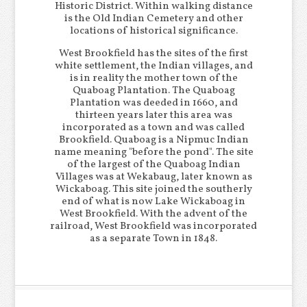
Historic District. Within walking distance
is the Old Indian Cemetery and other
locations of historical significance.
West Brookfield has the sites of the first
white settlement, the Indian villages, and
is in reality the mother town of the
Quaboag Plantation. The Quaboag
Plantation was deeded in 1660, and
thirteen years later this area was
incorporated as a town and was called
Brookfield. Quaboag is a Nipmuc Indian
name meaning "before the pond". The site
of the largest of the Quaboag Indian
Villages was at Wekabaug, later known as
Wickaboag. This site joined the southerly
end of what is now Lake Wickaboag in
West Brookfield. With the advent of the
railroad, West Brookfield was incorporated
as a separate Town in 1848.