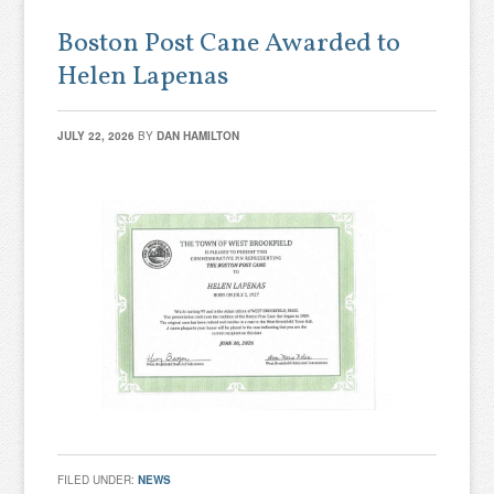
Boston Post Cane Awarded to
Helen Lapenas
JULY 22, 2026
BY
DAN HAMILTON
FILED UNDER:
NEWS