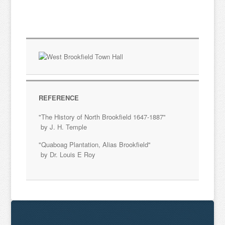
REFERENCE
"The History of North Brookfield 1647-1887"
by J. H. Temple
"Quaboag Plantation, Alias Brookfield"
by Dr. Louis E Roy