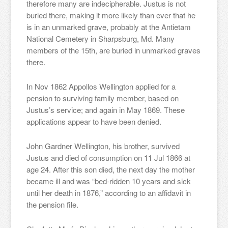
therefore many are indecipherable. Justus is not
buried there, making it more likely than ever that he
is in an unmarked grave, probably at the Antietam
National Cemetery in Sharpsburg, Md. Many
members of the 15th, are buried in unmarked graves
there.
In Nov 1862 Appollos Wellington applied for a
pension to surviving family member, based on
Justus’s service; and again in May 1869. These
applications appear to have been denied.
John Gardner Wellington, his brother, survived
Justus and died of consumption on 11 Jul 1866 at
age 24. After this son died, the next day the mother
became ill and was “bed-ridden 10 years and sick
until her death in 1876,” according to an affidavit in
the pension file.