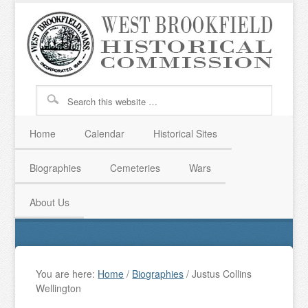
Home
Calendar
Historical Sites
Biographies
Cemeteries
Wars
About Us
You are here:
Home
/
Biographies
/
Justus Collins
Wellington