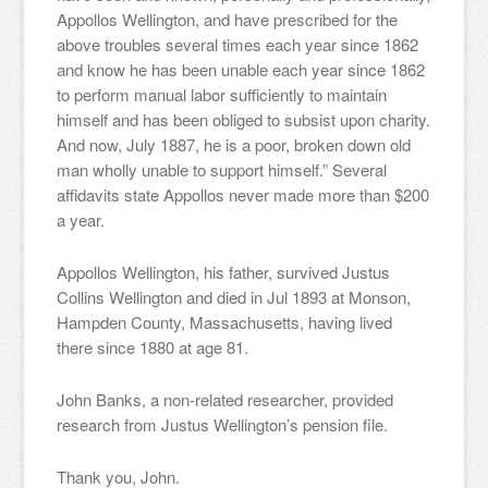
Appollos Wellington, and have prescribed for the
above troubles several times each year since 1862
and know he has been unable each year since 1862
to perform manual labor sufficiently to maintain
himself and has been obliged to subsist upon charity.
And now, July 1887, he is a poor, broken down old
man wholly unable to support himself.” Several
affidavits state Appollos never made more than $200
a year.
Appollos Wellington, his father, survived Justus
Collins Wellington and died in Jul 1893 at Monson,
Hampden County, Massachusetts, having lived
there since 1880 at age 81.
John Banks, a non-related researcher, provided
research from Justus Wellington’s pension file.
Thank you, John.