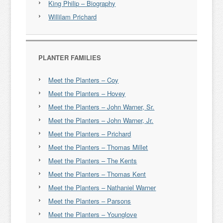
King Philip – Biography
Willilam Prichard
PLANTER FAMILIES
Meet the Planters – Coy
Meet the Planters – Hovey
Meet the Planters – John Warner, Sr.
Meet the Planters – John Warner, Jr.
Meet the Planters – Prichard
Meet the Planters – Thomas Millet
Meet the Planters – The Kents
Meet the Planters – Thomas Kent
Meet the Planters – Nathaniel Warner
Meet the Planters – Parsons
Meet the Planters – Younglove