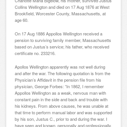
Charlotte Maria Bigelow, his mother, survived Justus
Collins Wellington and died on 17 Aug 1876 at West
Brookfield, Worcester County, Massachusetts, at
age 60.
On 17 Aug 1886 Appollos Wellington received a
pension to surviving family member, Massachusetts
based on Justus’s service; his father, who received
certificate no. 233216.
Apollos Wellington apparently was not well during
and after the war. The following quotation is from the
Physician’s Affidavit in the pension file from his
physician, George Forbes: “In 1862, I remember
Appollos Wellington as a weak, nervous man with
constant pain in the side and back and trouble with
his kidneys. From above causes, he was unable at
that time to perform manual labor and was supported
by his son, Justus C., prior to and during the war. I
have seen and known, personally and professionally,