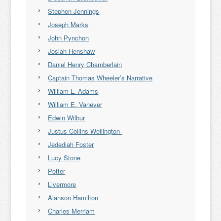
Stephen Jennings
Joseph Marks
John Pynchon
Josiah Henshaw
Daniel Henry Chamberlain
Captain Thomas Wheeler’s Narrative
William L. Adams
William E. Vanever
Edwin Wilbur
Justus Collins Wellington
Jedediah Foster
Lucy Stone
Potter
Livermore
Alanson Hamilton
Charles Merriam