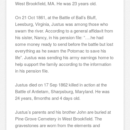
West Brookfield, MA. He was 23 years old.
On 21 Oct 1861, at the Battle of Ball’s Bluff,
Leesburg, Virginia, Justus was among those who
swam the river. According to a general affidavit from
his sister, Nancy, in his pension file: “….he had
some money ready to send before the battle but lost
everything as he swam the Potomac to save his
life”. Justus was sending his army earnings home to
help support the family according to the information
in his pension file.
Justus died on 17 Sep 1862 killed in action at the
Battle of Antietam, Sharpsburg, Maryland. He was
24 years, 8months and 4 days old.
Justus’s parents and his brother John are buried at
Pine Grove Cemetery in West Brookfield. The
gravestones are worn from the elements and