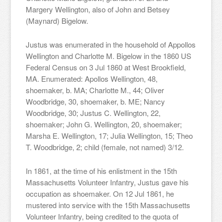
Margery Wellington, also of John and Betsey
(Maynard) Bigelow.
Justus was enumerated in the household of Appollos
Wellington and Charlotte M. Bigelow in the 1860 US
Federal Census on 3 Jul 1860 at West Brookfield,
MA. Enumerated: Apollos Wellington, 48,
shoemaker, b. MA; Charlotte M., 44; Oliver
Woodbridge, 30, shoemaker, b. ME; Nancy
Woodbridge, 30; Justus C. Wellington, 22,
shoemaker; John G. Wellington, 20, shoemaker;
Marsha E. Wellington, 17; Julia Wellington, 15; Theo
T. Woodbridge, 2; child (female, not named) 3/12.
In 1861, at the time of his enlistment in the 15th
Massachusetts Volunteer Infantry, Justus gave his
occupation as shoemaker. On 12 Jul 1861, he
mustered into service with the 15th Massachusetts
Volunteer Infantry, being credited to the quota of