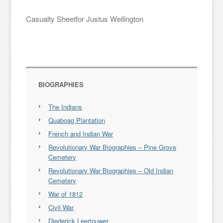
Casualty Sheetfor Justus Wellington
BIOGRAPHIES
The Indians
Quaboag Plantation
French and Indian War
Revolutionary War Biographies – Pine Grove
Cemetery
Revolutionary War Biographies – Old Indian
Cemetery
War of 1812
Civil War
Diederick Leertouwer