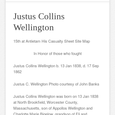
Justus Collins
Wellington
15th at Antietam His Casualty Sheet Site Map
In Honor of those who fought
Justus Collins Wellington b. 13 Jan 1838, d. 17 Sep
1862
Justus C. Wellington Photo courtesy of John Banks
Justus Collins Wellington was born on 13 Jan 1838
at North Brookfield, Worcester County,
Massachusetts, son of Appollos Wellington and
Charlotte Marie Bigelow, grandson of Eli and