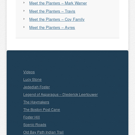
Meet the Planters – Mark Warner
Meet the Planters – Travis
Meet the Planters – Coy Family
Meet the Planters – Ayres
Videos
Lucy Stone
Jedediah Foster
Legend of Asparagus – Diederick Leertouwer
The Haymakers
The Boston Post Cane
Foster Hill
Scenic Roads
Old Bay Path Indian Trail