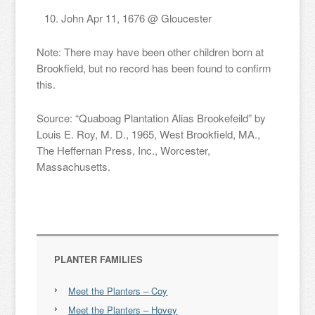
John Apr 11, 1676 @ Gloucester
Note: There may have been other children born at
Brookfield, but no record has been found to confirm
this.
Source: “Quaboag Plantation Alias Brookefeild” by
Louis E. Roy, M. D., 1965, West Brookfield, MA.,
The Heffernan Press, Inc., Worcester,
Massachusetts.
PLANTER FAMILIES
Meet the Planters – Coy
Meet the Planters – Hovey