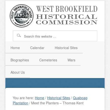
Home
Calendar
Historical Sites
Biographies
Cemeteries
Wars
About Us
You are here:
Home
/
Historical Sites
/
Quaboag
Plantation
/
Meet the Planters – Thomas Kent