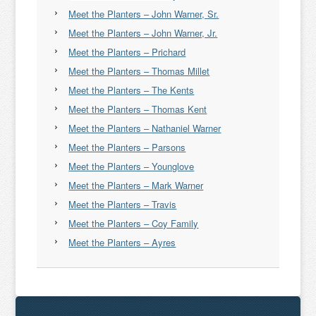
Meet the Planters – John Warner, Sr.
Meet the Planters – John Warner, Jr.
Meet the Planters – Prichard
Meet the Planters – Thomas Millet
Meet the Planters – The Kents
Meet the Planters – Thomas Kent
Meet the Planters – Nathaniel Warner
Meet the Planters – Parsons
Meet the Planters – Younglove
Meet the Planters – Mark Warner
Meet the Planters – Travis
Meet the Planters – Coy Family
Meet the Planters – Ayres