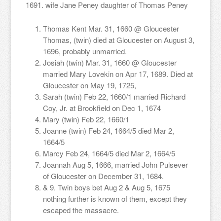
1691. wife Jane Peney daughter of Thomas Peney
Thomas Kent Mar. 31, 1660 @ Gloucester
Thomas, (twin) died at Gloucester on August 3,
1696, probably unmarried.
Josiah (twin) Mar. 31, 1660 @ Gloucester
married Mary Lovekin on Apr 17, 1689. Died at
Gloucester on May 19, 1725,
Sarah (twin) Feb 22, 1660/1 married Richard
Coy, Jr. at Brookfield on Dec 1, 1674
Mary (twin) Feb 22, 1660/1
Joanne (twin) Feb 24, 1664/5 died Mar 2,
1664/5
Marcy Feb 24, 1664/5 died Mar 2, 1664/5
Joannah Aug 5, 1666, married John Pulsever
of Gloucester on December 31, 1684.
& 9. Twin boys bet Aug 2 & Aug 5, 1675
nothing further is known of them, except they
escaped the massacre.