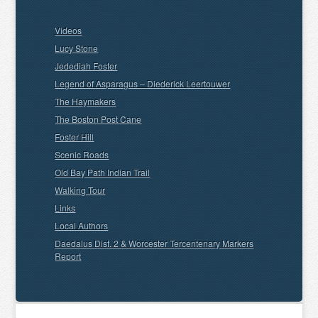
Videos
Lucy Stone
Jedediah Foster
Legend of Asparagus – Diederick Leertouwer
The Haymakers
The Boston Post Cane
Foster Hill
Scenic Roads
Old Bay Path Indian Trail
Walking Tour
Links
Local Authors
Daedalus Dist. 2 & Worcester Tercentenary Markers
Report