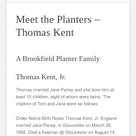
Meet the Planters –
Thomas Kent
A Brookfield Planter Family
Thomas Kent, Jr.
Thomas married Jane Peney and she bore him at
least 10 children, eight of whom were twins. The
children of Tom and Jane were as follows:
Order Name Birth Notes Thomas Kent, Jr. England
married Jane Peney, in Gloucester on March 28,
1658. Died a freeman @ Gloucester on August 14,