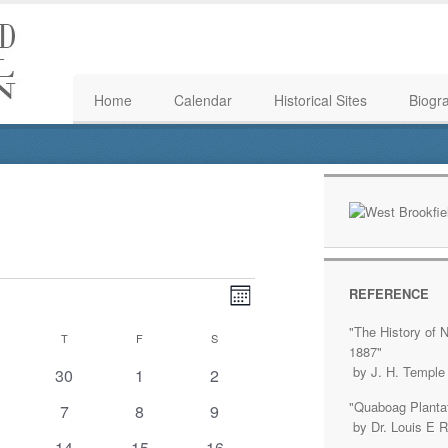
Home
Calendar
Historical Sites
Biogr
Event
Views
REFERENCE
Month
Views
Navigation
"The History of N
WEDNESDAY
T
THURSDAY
F
FRIDAY
S
SATURDAY
Navigation
1887"
by J. H. Temple
0
0
0
30
1
2
ents
events
events
events
"Quaboag Plantat
0
0
0
7
8
9
by Dr. Louis E 
ents
events
events
events
0
0
1
14
15
16