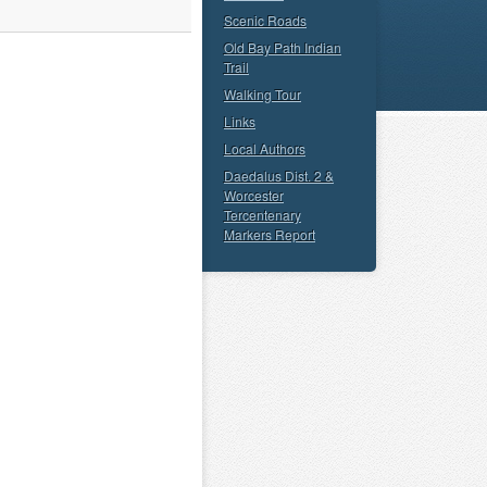
Scenic Roads
Old Bay Path Indian
Trail
Walking Tour
Links
Local Authors
Daedalus Dist. 2 &
Worcester
Tercentenary
Markers Report