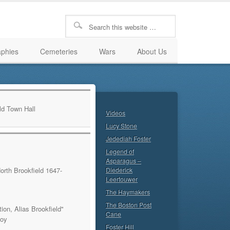
aphies
Cemeteries
Wars
About Us
Videos
Lucy Stone
Jedediah Foster
Legend of
Asparagus –
orth Brookfield 1647-
Diederick
Leertouwer
The Haymakers
The Boston Post
ion, Alias Brookfield"
Cane
Roy
Foster Hill