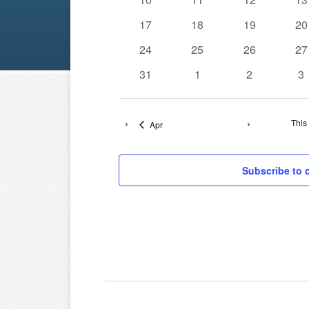
events
events
events
ev
0
0
0
0
17
18
19
20
events
events
events
ev
0
0
0
0
24
25
26
27
events
events
events
ev
0
0
0
0
31
1
2
3
events
events
events
ev
This
Apr
Subscribe to 