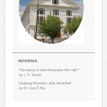
REFERENCE
"The History of North Brookfield 1647-1887"
by J. H. Temple
"Quaboag Plantation, Alias Brookfield"
by Dr. Louis E Roy