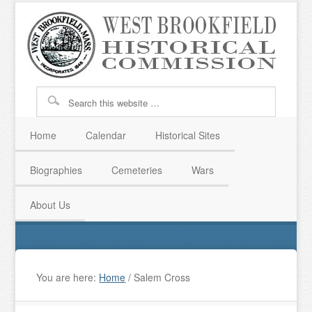
Home
Calendar
Historical Sites
Biographies
Cemeteries
Wars
About Us
You are here:
Home
/
Salem Cross