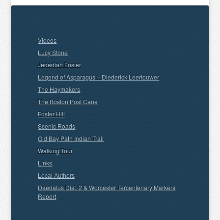
Videos
Lucy Stone
Jedediah Foster
Legend of Asparagus – Diederick Leertouwer
The Haymakers
The Boston Post Cane
Foster Hill
Scenic Roads
Old Bay Path Indian Trail
Walking Tour
Links
Local Authors
Daedalus Dist. 2 & Worcester Tercentenary Markers
Report