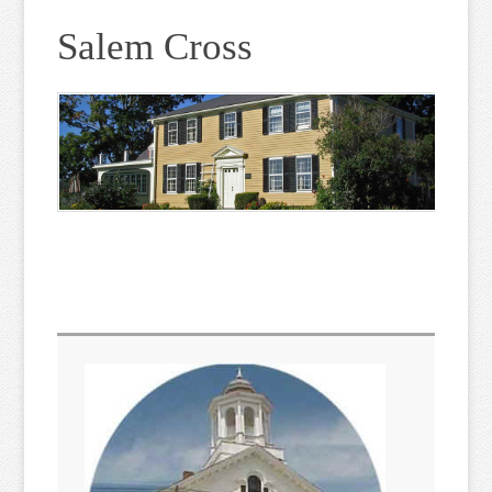
Salem Cross