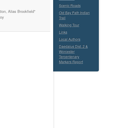
Scenic Roads
ion, Alias Brookfield"
Old Bay Path Indian
Roy
Trail
Walking Tour
Links
Local Authors
Daedalus Dist. 2 &
Worcester
Tercentenary
Markers Report