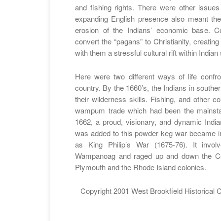
and fishing rights. There were other issues
expanding English presence also meant the 
erosion of the Indians’ economic base. Co
convert the “pagans” to Christianity, creatin
with them a stressful cultural rift within Indian
Here were two different ways of life confr
country. By the 1660’s, the Indians in south
their wilderness skills. Fishing, and other 
wampum trade which had been the mainsta
1662, a proud, visionary, and dynamic Indi
was added to this powder keg war became i
as King Philip’s War (1675-76). It invo
Wampanoag and raged up and down the Conn
Plymouth and the Rhode Island colonies.
Copyright 2001 West Brookfield Historical