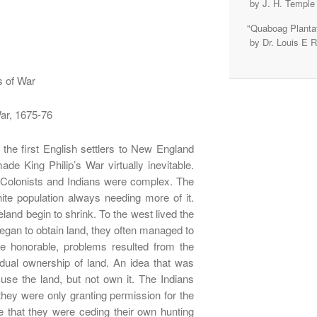
by J. H. Temple
"Quaboag Plantat
by Dr. Louis E 
s of War
War, 1675-76
the first English settlers to New England
ade King Philip’s War virtually inevitable.
e Colonists and Indians were complex. The
ite population always needing more of it.
land begin to shrink. To the west lived the
egan to obtain land, they often managed to
e honorable, problems resulted from the
vidual ownership of land. An idea that was
use the land, but not own it. The Indians
hey were only granting permission for the
ve that they were ceding their own hunting