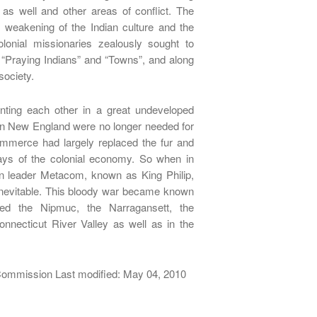
 as well and other areas of conflict. The
weakening of the Indian culture and the
lonial missionaries zealously sought to
g “Praying Indians” and “Towns”, and along
 society.
onting each other in a great undeveloped
ern New England were no longer needed for
commerce had largely replaced the fur and
ys of the colonial economy. So when in
an leader Metacom, known as King Philip,
nevitable. This bloody war became known
lved the Nipmuc, the Narragansett, the
ecticut River Valley as well as in the
 Commission Last modified: May 04, 2010