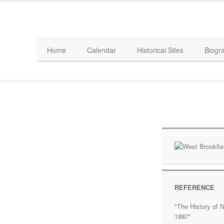
Home
Calendar
Historical Sites
Biogr
REFERENCE
"The History of N
1887"