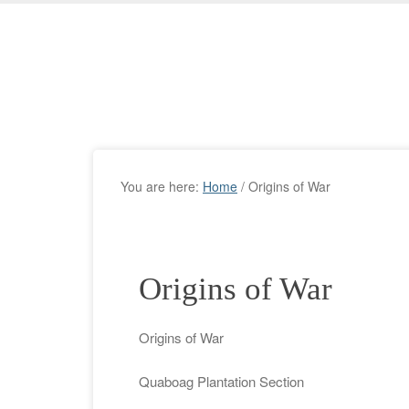
You are here:
Home
/
Origins of War
Origins of War
Origins of War
Quaboag Plantation Section