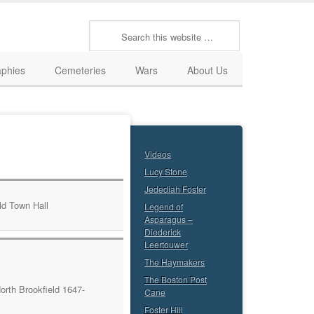
aphies
Cemeteries
Wars
About Us
Videos
Lucy Stone
Jedediah Foster
Legend of
Asparagus –
Diederick
Leertouwer
The Haymakers
The Boston Post
orth Brookfield 1647-
Cane
Foster Hill