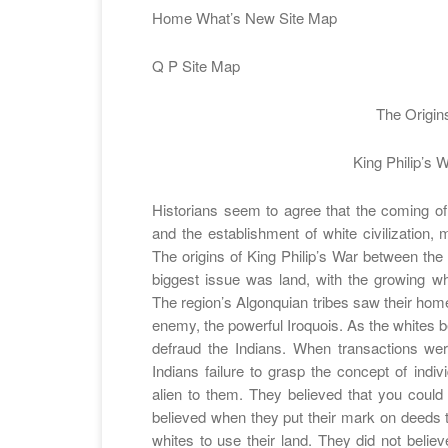
Home What’s New Site Map
Q P Site Map
The Origin
King Philip’s 
Historians seem to agree that the coming of 
and the establishment of white civilization, m
The origins of King Philip’s War between th
biggest issue was land, with the growing wh
The region’s Algonquian tribes saw their home
enemy, the powerful Iroquois. As the whites b
defraud the Indians. When transactions wer
Indians failure to grasp the concept of indi
alien to them. They believed that you could 
believed when they put their mark on deeds t
whites to use their land. They did not belie